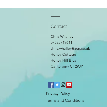
Contact
Chris Whalley
07525719611
chris.whalley@zen.co.uk
Honey Cottage
Honey Hill Blean
Canterbury CT29JP
Privacy Policy
Terms and Conditions