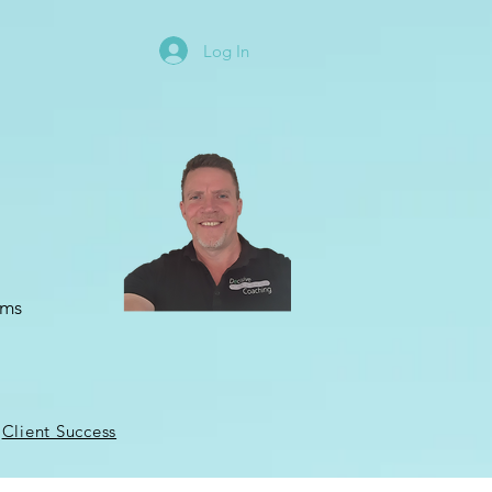
Log In
oms
Client Success