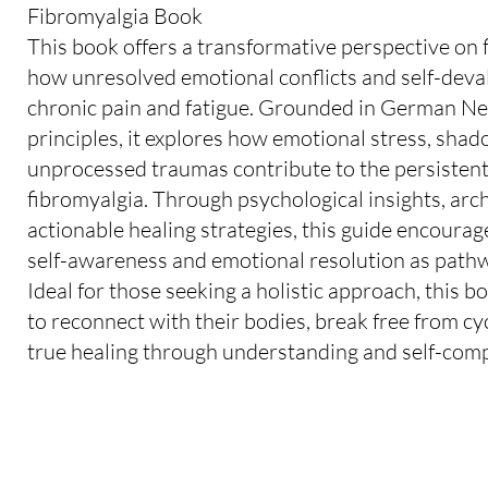
Fibromyalgia Book
This book offers a transformative perspective on 
how unresolved emotional conflicts and self-deva
chronic pain and fatigue. Grounded in German 
principles, it explores how emotional stress, sha
unprocessed traumas contribute to the persisten
fibromyalgia. Through psychological insights, arch
actionable healing strategies, this guide encoura
self-awareness and emotional resolution as pathwa
Ideal for those seeking a holistic approach, this
to reconnect with their bodies, break free from cy
true healing through understanding and self-com