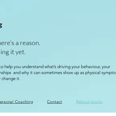
g
here’s a reason.
ing it yet.
 to help you understand what’s driving your behaviour, your
ionships and why it can sometimes show up as physical sympt
y change it.
ersonal Coaching
Contact
Reboot books