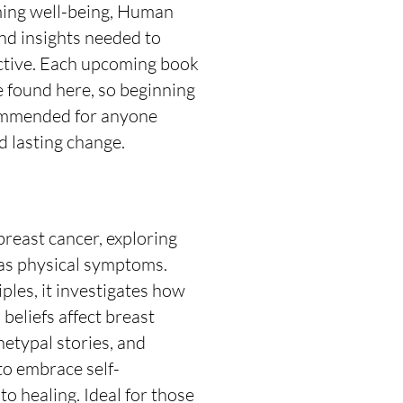
iming well-being, Human
nd insights needed to
ective. Each upcoming book
e found here, so beginning
ecommended for anyone
 lasting change.
breast cancer, exploring
 as physical symptoms.
es, it investigates how
 beliefs affect breast
hetypal stories, and
to embrace self-
o healing. Ideal for those