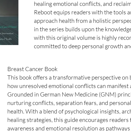
healing emotional conflicts, and recla
Reboot equips readers with the tools a
approach health from a holistic persp
in the series builds upon the knowledg
with this original volume is highly r
committed to deep personal growth and
Breast Cancer Book
This book offers a transformative perspective on 
how unresolved emotional conflicts can manifest
Grounded in German New Medicine (GNM) principl
nurturing conflicts, separation fears, and personal
health. With a blend of psychological insights, arc
healing strategies, this guide encourages readers 
awareness and emotional resolution as pathways t