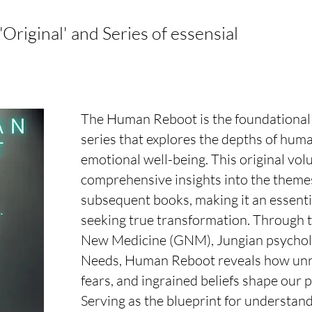
riginal' and Series of essensial
The Human Reboot is the foundational
series that explores the depths of huma
emotional well-being. This original vol
comprehensive insights into the themes
subsequent books, making it an essentia
seeking true transformation. Through 
New Medicine (GNM), Jungian psychol
Needs, Human Reboot reveals how unr
fears, and ingrained beliefs shape our 
Serving as the blueprint for understan