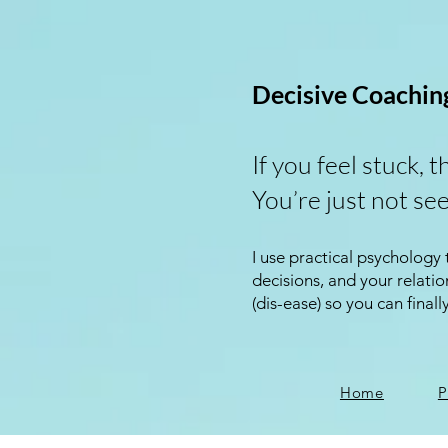
Decisive Coachin
If you feel stuck, t
You’re just not see
I use practical psychology
decisions, and your relat
(dis-ease) so you can finall
Home
P