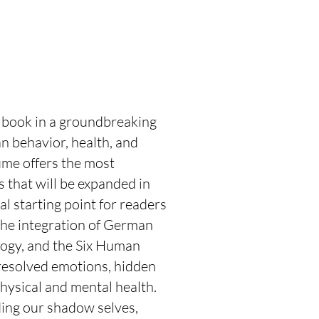
 book in a groundbreaking
n behavior, health, and
ume offers the most
 that will be expanded in
l starting point for readers
the integration of German
ogy, and the Six Human
esolved emotions, hidden
physical and mental health.
ding our shadow selves,