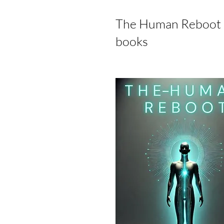
The Human Reboot 'O
books