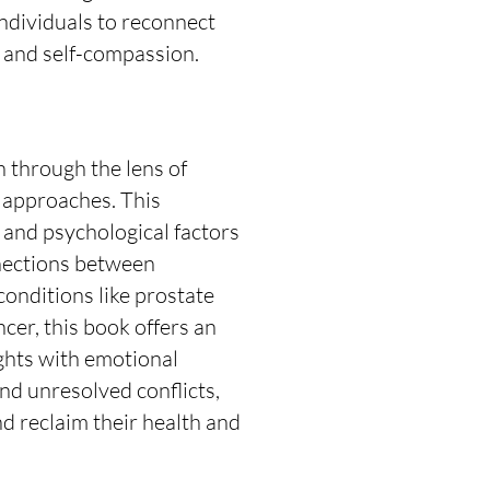
ndividuals to reconnect
 and self-compassion.
 through the lens of
approaches. This
s and psychological factors
nnections between
conditions like prostate
cer, this book offers an
ights with emotional
nd unresolved conflicts,
d reclaim their health and