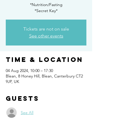
*Nutrition/Fasting
*Secret Key*
Tickets are not on sale
See other events
Time & Location
04 Aug 2024, 10:00 – 17:30
Blean, 8 Honey Hill, Blean, Canterbury CT2
9JP, UK
Guests
See All