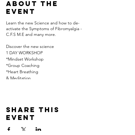
About the
event
Learn the new Science and how to de-
activate the Symptoms of Fibromyalgia -
C.F.S M.E and many more.
Discover the new science
1 DAY WORKSHOP
*Mindset Workshop
*Group Coaching
*Heart Breathing
& Meditation
*Nutrition/Fasting
*Secret Key*
Includes:
All workshops/ Refreshments/
Share this
Healthy Lunch at our local pub
event
* Accomodation may be available on
request
if you are travelling from some distance *