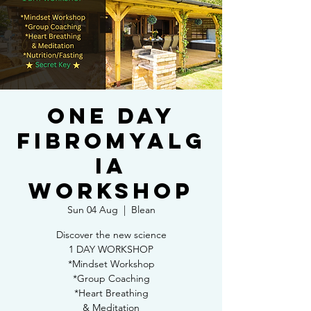
One day
Fibromyalg
ia
workshop
Sun 04 Aug
  |  
Blean
Discover the new science
1 DAY WORKSHOP
*Mindset Workshop
*Group Coaching
*Heart Breathing
& Meditation