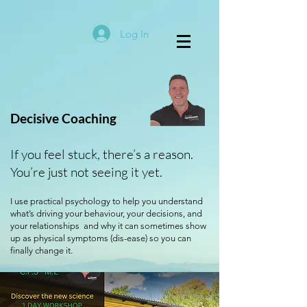
Log In
Decisive Coaching
If you feel stuck, there’s a reason.
You’re just not seeing it yet.
I use practical psychology to help you understand
what’s driving your behaviour, your decisions, and
your relationships and why it can sometimes show
up as physical symptoms (dis-ease) so you can
finally change it.