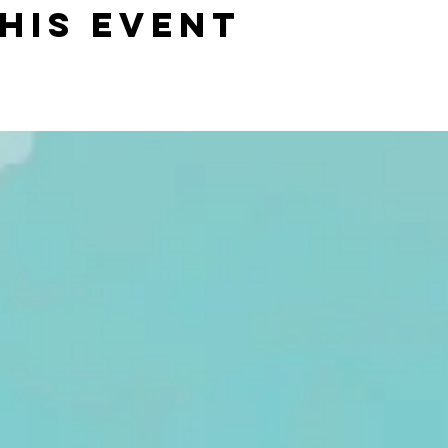
his event