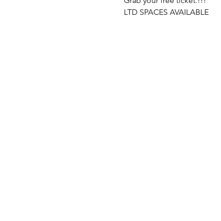
Grab your free ticket.!!!
LTD SPACES AVAILABLE