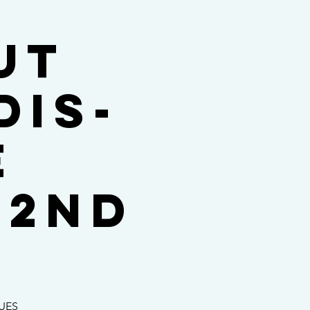
ut
dis-
E
 2nd
SUES