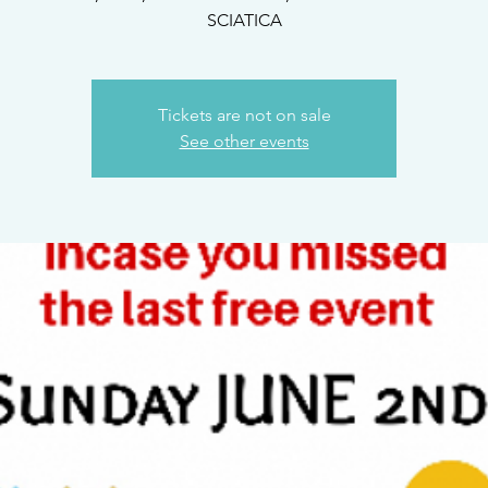
Tickets are not on sale
See other events