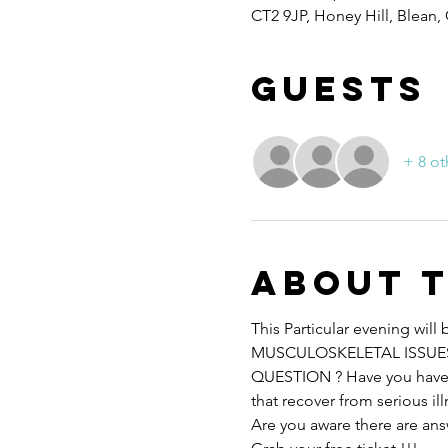
CT2 9JP, Honey Hill, Blean,
Guests
+ 8 ot
About 
This Particular evening wi
MUSCULOSKELETAL ISSUES
QUESTION ? Have you have h
that recover from serious il
Are you aware there are ans