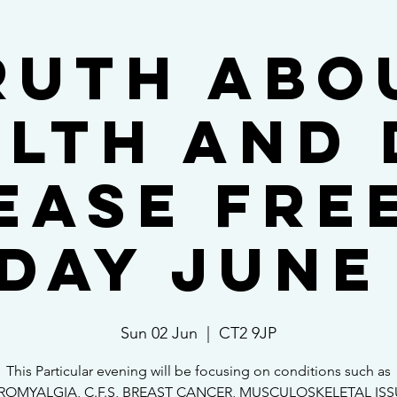
ruth abo
lth and 
ease FRE
day June
Sun 02 Jun
  |  
CT2 9JP
This Particular evening will be focusing on conditions such as
ROMYALGIA, C.F.S, BREAST CANCER, MUSCULOSKELETAL IS