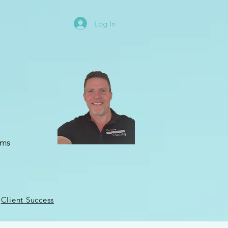
Log In
oms
Client Success