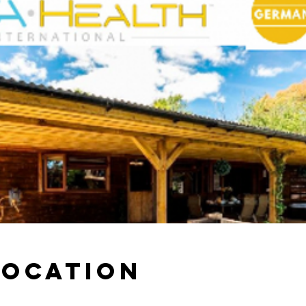
Location