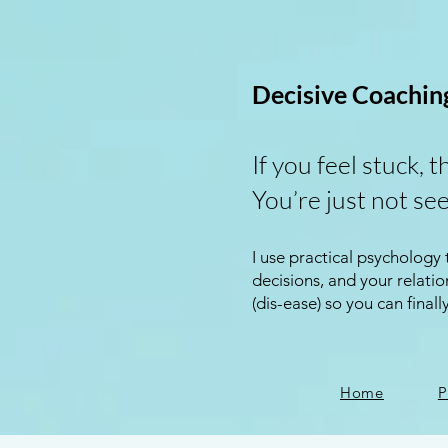
Decisive Coachin
If you feel stuck, t
You’re just not see
I use practical psychology
decisions, and your relat
(dis-ease) so you can finall
Home
P