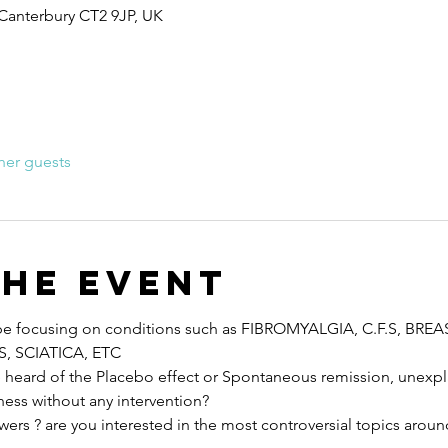
 Canterbury CT2 9JP, UK
her guests
the event
ll be focusing on conditions such as FIBROMYALGIA, C.F.S, BRE
, SCIATICA, ETC
eard of the Placebo effect or Spontaneous remission, unexpla
lness without any intervention?
wers ? are you interested in the most controversial topics aroun