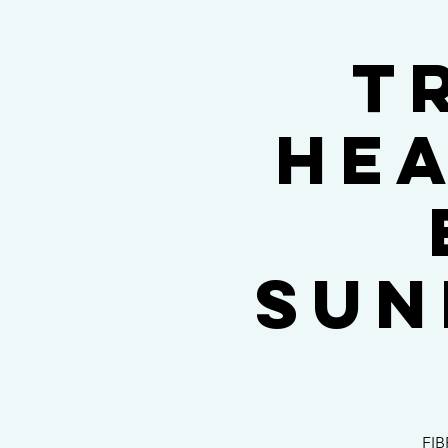
T
hea
Sun
FIB