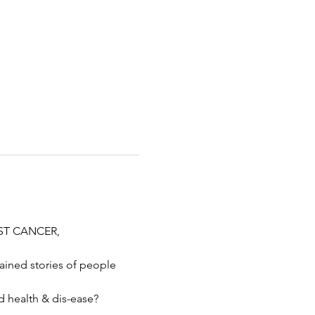
AST CANCER, 
ined stories of people 
d health & dis-ease?