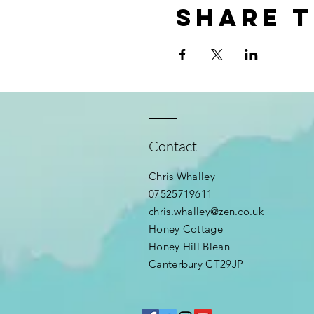
Share t
Contact
Chris Whalley
07525719611
chris.whalley@zen.co.uk
Honey Cottage
Honey Hill Blean
Canterbury CT29JP