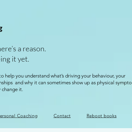
g
here’s a reason.
ing it yet.
 to help you understand what’s driving your behaviour, your
ionships and why it can sometimes show up as physical sympt
y change it.
ersonal Coaching
Contact
Reboot books