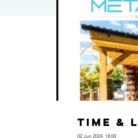
Time & 
02 Jun 2024, 18:00